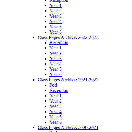
Reception
Year 1
Year 2
Year 3
Year 4
Year 5
Year 6
Class Pages Archive: 2022-2023
Reception
Year 1
Year 2
Year 3
Year 4
Year 5
Year 6
Class Pages Archive: 2021-2022
Pod
Reception
Year 1
Year 2
Year 3
Year 4
Year 5
Year 6
Class Pages Archive: 2020-2021