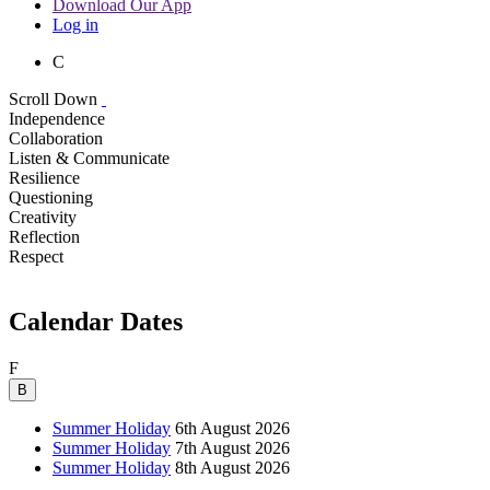
Download Our App
Log in
C
Scroll Down
Independence
Collaboration
Listen & Communicate
Resilience
Questioning
Creativity
Reflection
Respect
Calendar Dates
F
B
Summer Holiday
6th August 2026
Summer Holiday
7th August 2026
Summer Holiday
8th August 2026