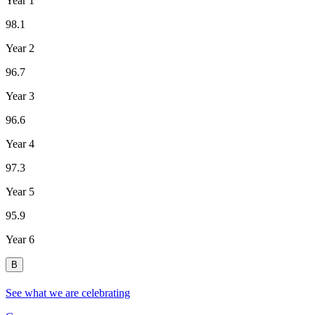
Year 1
98.1
Year 2
96.7
Year 3
96.6
Year 4
97.3
Year 5
95.9
Year 6
B
See what we are celebrating