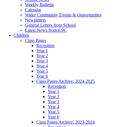
Weekly Bulletin
Calendar
Wider Community Events & Opportunities
Newsletters
General Letters from School
Latest News from ESC
Children
Class Pages
Reception
Year 1
Year 2
Year 3
Year 4
Year 5
Year 6
Class Pages Archive: 2024-2025
Reception
Year 1
Year 2
Year 3
Year 4
Year 5
Year 6
Class Pages Archive: 2023-2024