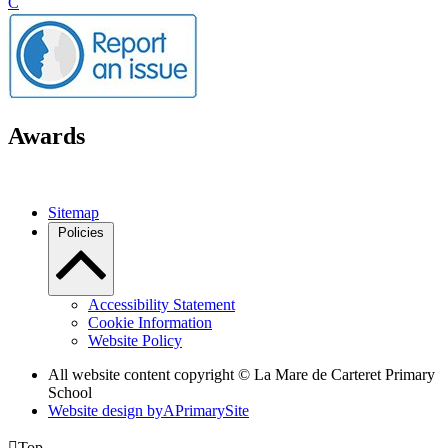
C
Awards
Sitemap
Policies
Accessibility Statement
Cookie Information
Website Policy
All website content copyright ©
La Mare de Carteret Primary
School
Website design by
A
PrimarySite

Top