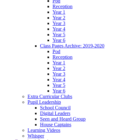
Pod
Reception
Year 1
Year 2
Year 3
Year 4
Year 5
Year 6
Class Pages Archive: 2019-2020
Pod
Reception
Year 1
Year 2
Year 3
Year 4
Year 5
Year 6
Extra Curricular Clubs
Pupil Leadership
School Council
Digital Leaders
Seen and Heard Group
House Captains
Learning Videos
Whisper