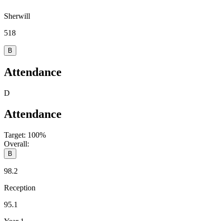
Sherwill
518
B
Attendance
D
Attendance
Target:
100%
Overall:
B
98.2
Reception
95.1