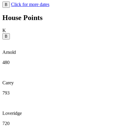
Click for more dates
B
House Points
K
B
Arnold
480
Carey
793
Loveridge
720