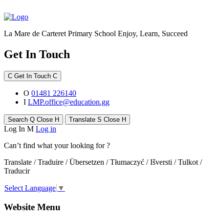
La Mare de Carteret Primary School
Enjoy, Learn, Succeed
Get In Touch
C
Get In Touch
C
O
01481 226140
I
LMP.office@education.gg
Search
Q
Close
H
Translate
S
Close
H
Log In
M
Log in
Can’t find what your looking for ?
Translate / Traduire / Übersetzen / Tłumaczyć / Išversti / Tulkot /
Traducir
Select Language
▼
Website Menu