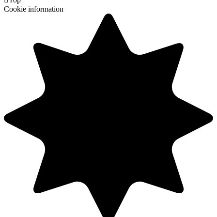
Cookie information