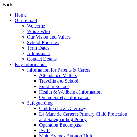
Back
Home
Our School
Welcome
Who's Who
Our Vision and Values
School Priorities
Term Dates
Admissions
Contact Details
Key Information
Information for Parents & Carers
Attendance Matters
Travelling to School
Food in School
Health & Wellbeing Information
Online Safety Information
Safeguarding
Children Law-Guernsey
La Mare de Carteret Primary Child Protection
and Safeguarding Policy
Operation Encompass
ISCP
Multi Agency Support Hub