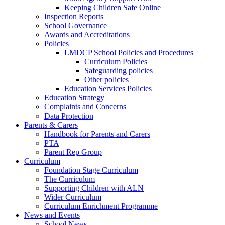
Keeping Children Safe Online
Inspection Reports
School Governance
Awards and Accreditations
Policies
LMDCP School Policies and Procedures
Curriculum Policies
Safeguarding policies
Other policies
Education Services Policies
Education Strategy
Complaints and Concerns
Data Protection
Parents & Carers
Handbook for Parents and Carers
PTA
Parent Rep Group
Curriculum
Foundation Stage Curriculum
The Curriculum
Supporting Children with ALN
Wider Curriculum
Curriculum Enrichment Programme
News and Events
School News