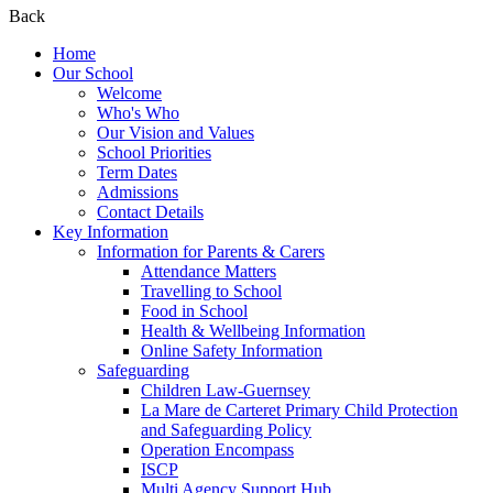
Back
Home
Our School
Welcome
Who's Who
Our Vision and Values
School Priorities
Term Dates
Admissions
Contact Details
Key Information
Information for Parents & Carers
Attendance Matters
Travelling to School
Food in School
Health & Wellbeing Information
Online Safety Information
Safeguarding
Children Law-Guernsey
La Mare de Carteret Primary Child Protection
and Safeguarding Policy
Operation Encompass
ISCP
Multi Agency Support Hub