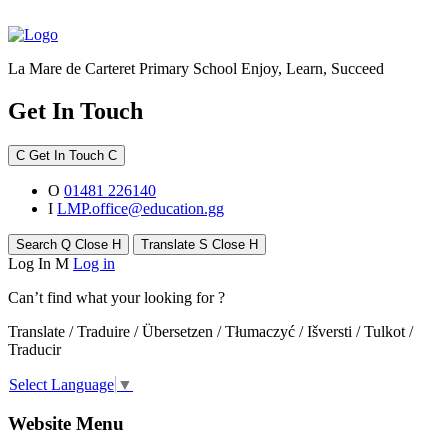
La Mare de Carteret Primary School
Enjoy, Learn, Succeed
Get In Touch
C
Get In Touch
C
O
01481 226140
I
LMP.office@education.gg
Search
Q
Close
H
Translate
S
Close
H
Log In
M
Log in
Can’t find what your looking for ?
Translate / Traduire / Übersetzen / Tłumaczyć / Išversti / Tulkot /
Traducir
Select Language
▼
Website Menu