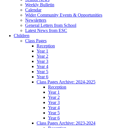
Weekly Bulletin
Calendar
Wider Community Events & Opportunities
Newsletters
General Letters from School
Latest News from ESC
Children
Class Pages
Reception
Year 1
Year 2
Year 3
Year 4
Year 5
Year 6
Class Pages Archive: 2024-2025
Reception
Year 1
Year 2
Year 3
Year 4
Year 5
Year 6
Class Pages Archive: 2023-2024