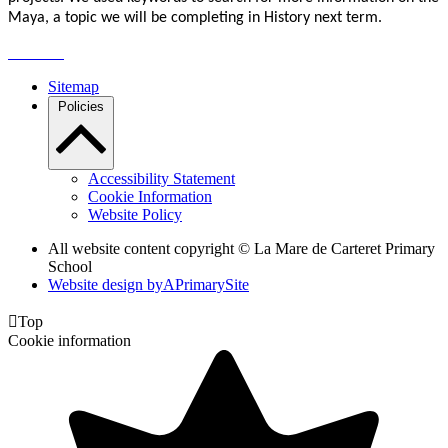
Maya, a topic we will be completing in History next term.
Sitemap
Policies
Accessibility Statement
Cookie Information
Website Policy
All website content copyright ©
La Mare de Carteret Primary
School
Website design by
A
PrimarySite

Top
Cookie information