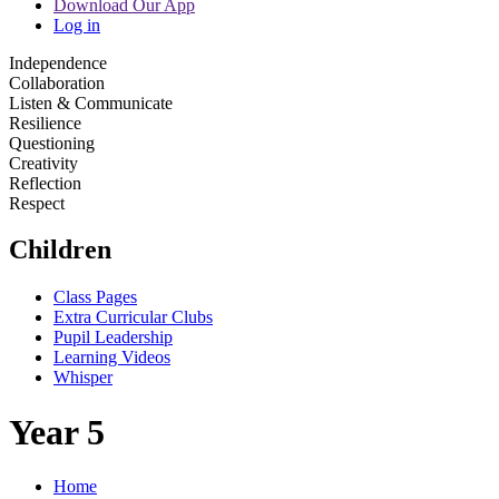
Download Our App
Log in
Independence
Collaboration
Listen & Communicate
Resilience
Questioning
Creativity
Reflection
Respect
Children
Class Pages
Extra Curricular Clubs
Pupil Leadership
Learning Videos
Whisper
Year 5
Home