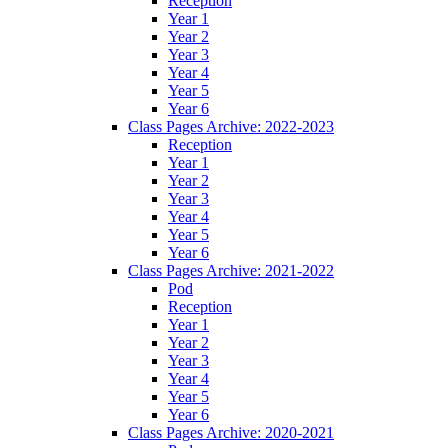
Reception
Year 1
Year 2
Year 3
Year 4
Year 5
Year 6
Class Pages Archive: 2022-2023
Reception
Year 1
Year 2
Year 3
Year 4
Year 5
Year 6
Class Pages Archive: 2021-2022
Pod
Reception
Year 1
Year 2
Year 3
Year 4
Year 5
Year 6
Class Pages Archive: 2020-2021