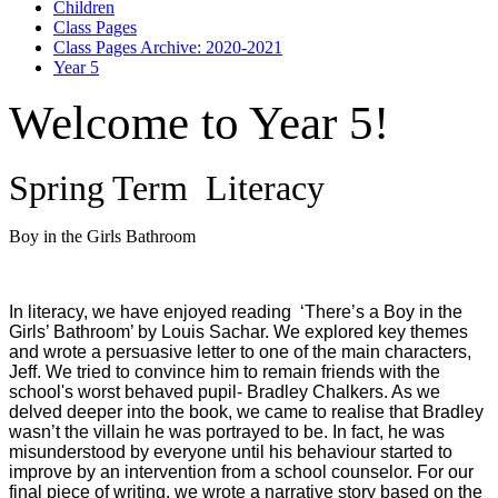
Children
Class Pages
Class Pages Archive: 2020-2021
Year 5
Welcome to Year 5!
Spring Term Literacy
Boy in the Girls Bathroom
In literacy, we have enjoyed reading ‘There’s a Boy in the
Girls’ Bathroom’ by Louis Sachar. We explored key themes
and wrote a persuasive letter to one of the main characters,
Jeff. We tried to convince him to remain friends with the
school's worst behaved pupil- Bradley Chalkers. As we
delved deeper into the book, we came to realise that Bradley
wasn’t the villain he was portrayed to be. In fact, he was
misunderstood by everyone until his behaviour started to
improve by an intervention from a school counselor. For our
final piece of writing, we wrote a narrative story based on the