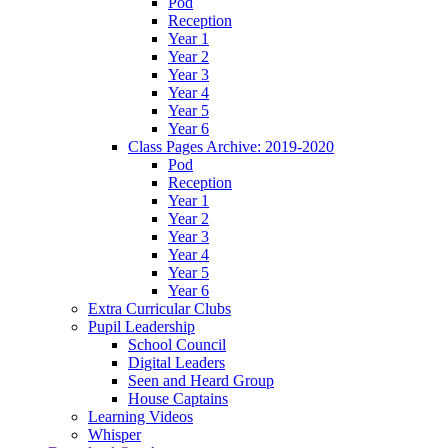
Pod
Reception
Year 1
Year 2
Year 3
Year 4
Year 5
Year 6
Class Pages Archive: 2019-2020
Pod
Reception
Year 1
Year 2
Year 3
Year 4
Year 5
Year 6
Extra Curricular Clubs
Pupil Leadership
School Council
Digital Leaders
Seen and Heard Group
House Captains
Learning Videos
Whisper