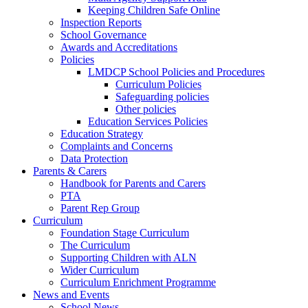
Keeping Children Safe Online
Inspection Reports
School Governance
Awards and Accreditations
Policies
LMDCP School Policies and Procedures
Curriculum Policies
Safeguarding policies
Other policies
Education Services Policies
Education Strategy
Complaints and Concerns
Data Protection
Parents & Carers
Handbook for Parents and Carers
PTA
Parent Rep Group
Curriculum
Foundation Stage Curriculum
The Curriculum
Supporting Children with ALN
Wider Curriculum
Curriculum Enrichment Programme
News and Events
School News