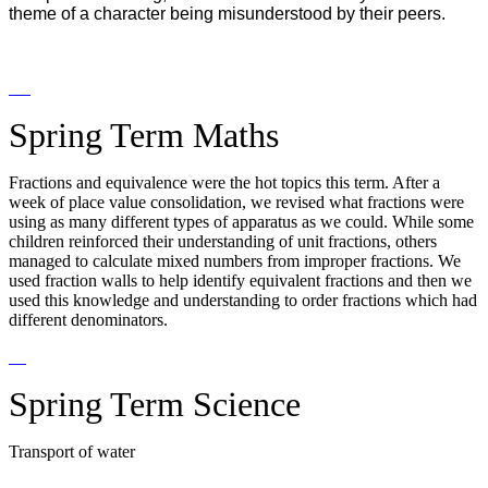
theme of a character being misunderstood by their peers.
Spring Term Maths
Fractions and equivalence were the hot topics this term. After a
week of place value consolidation, we revised what fractions were
using as many different types of apparatus as we could. While some
children reinforced their understanding of unit fractions, others
managed to calculate mixed numbers from improper fractions. We
used fraction walls to help identify equivalent fractions and then we
used this knowledge and understanding to order fractions which had
different denominators.
Spring Term Science
Transport of water