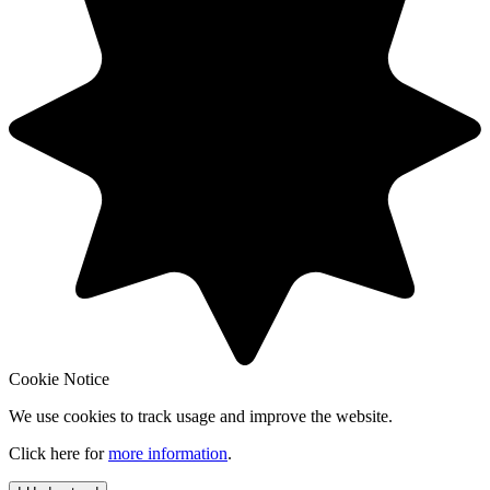
Cookie Notice
We use cookies to track usage and improve the website.
Click here for
more information
.