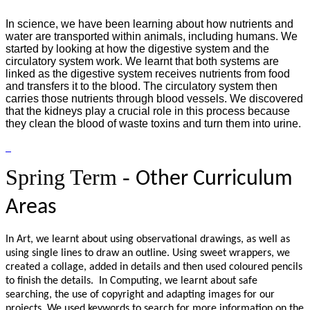
In science, we have been learning about how nutrients and
water are transported within animals, including humans. We
started by looking at how the digestive system and the
circulatory system work. We learnt that both systems are
linked as the digestive system receives nutrients from food
and transfers it to the blood. The circulatory system then
carries those nutrients through blood vessels. We discovered
that the kidneys play a crucial role in this process because
they clean the blood of waste toxins and turn them into urine.
Spring Term -
Other Curriculum
Areas
In Art, we learnt about using observational drawings, as well as
using single lines to draw an outline. Using sweet wrappers, we
created a collage, added in details and then used coloured pencils
to finish the details. In Computing, we learnt about safe
searching, the use of copyright and adapting images for our
projects. We used keywords to search for more information on the