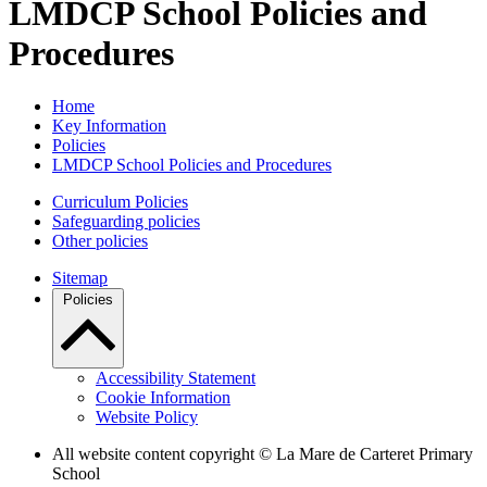
LMDCP School Policies and
Procedures
Home
Key Information
Policies
LMDCP School Policies and Procedures
Curriculum Policies
Safeguarding policies
Other policies
Sitemap
Policies
Accessibility Statement
Cookie Information
Website Policy
All website content copyright ©
La Mare de Carteret Primary
School