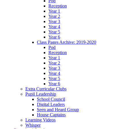
Pod
Reception
Year 1
Year 2
Year 3
Year 4
Year 5
Year 6
Class Pages Archive: 2019-2020
Pod
Reception
Year 1
Year 2
Year 3
Year 4
Year 5
Year 6
Extra Curricular Clubs
Pupil Leadership
School Council
Digital Leaders
Seen and Heard Group
House Captains
Learning Videos
Whisper