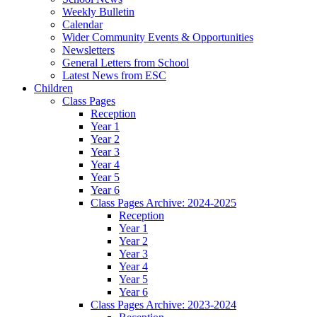
Weekly Bulletin
Calendar
Wider Community Events & Opportunities
Newsletters
General Letters from School
Latest News from ESC
Children
Class Pages
Reception
Year 1
Year 2
Year 3
Year 4
Year 5
Year 6
Class Pages Archive: 2024-2025
Reception
Year 1
Year 2
Year 3
Year 4
Year 5
Year 6
Class Pages Archive: 2023-2024