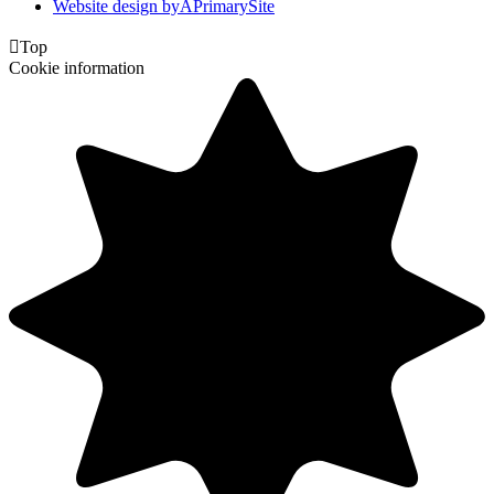
Website design by
A
PrimarySite

Top
Cookie information