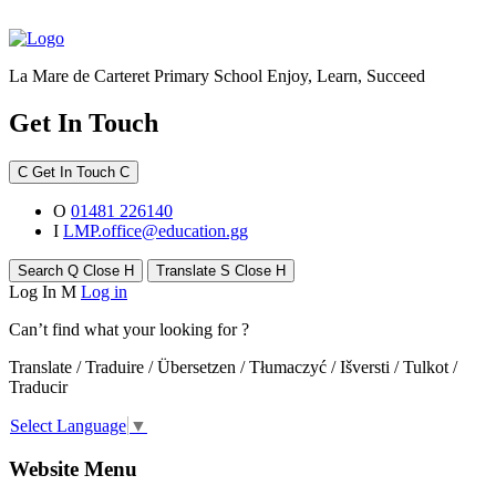
La Mare de Carteret Primary School
Enjoy, Learn, Succeed
Get In Touch
C
Get In Touch
C
O
01481 226140
I
LMP.office@education.gg
Search
Q
Close
H
Translate
S
Close
H
Log In
M
Log in
Can’t find what your looking for ?
Translate / Traduire / Übersetzen / Tłumaczyć / Išversti / Tulkot /
Traducir
Select Language
▼
Website Menu