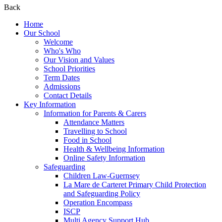
Back
Home
Our School
Welcome
Who's Who
Our Vision and Values
School Priorities
Term Dates
Admissions
Contact Details
Key Information
Information for Parents & Carers
Attendance Matters
Travelling to School
Food in School
Health & Wellbeing Information
Online Safety Information
Safeguarding
Children Law-Guernsey
La Mare de Carteret Primary Child Protection
and Safeguarding Policy
Operation Encompass
ISCP
Multi Agency Support Hub