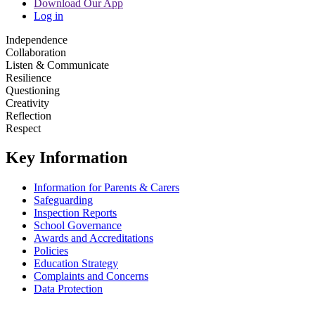
Download Our App
Log in
Independence
Collaboration
Listen & Communicate
Resilience
Questioning
Creativity
Reflection
Respect
Key Information
Information for Parents & Carers
Safeguarding
Inspection Reports
School Governance
Awards and Accreditations
Policies
Education Strategy
Complaints and Concerns
Data Protection