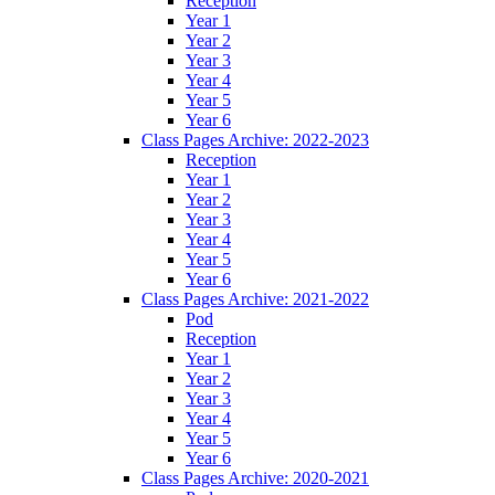
Reception
Year 1
Year 2
Year 3
Year 4
Year 5
Year 6
Class Pages Archive: 2022-2023
Reception
Year 1
Year 2
Year 3
Year 4
Year 5
Year 6
Class Pages Archive: 2021-2022
Pod
Reception
Year 1
Year 2
Year 3
Year 4
Year 5
Year 6
Class Pages Archive: 2020-2021