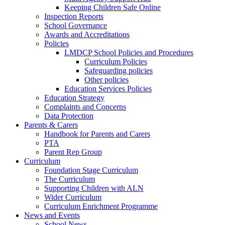
Keeping Children Safe Online
Inspection Reports
School Governance
Awards and Accreditations
Policies
LMDCP School Policies and Procedures
Curriculum Policies
Safeguarding policies
Other policies
Education Services Policies
Education Strategy
Complaints and Concerns
Data Protection
Parents & Carers
Handbook for Parents and Carers
PTA
Parent Rep Group
Curriculum
Foundation Stage Curriculum
The Curriculum
Supporting Children with ALN
Wider Curriculum
Curriculum Enrichment Programme
News and Events
School News