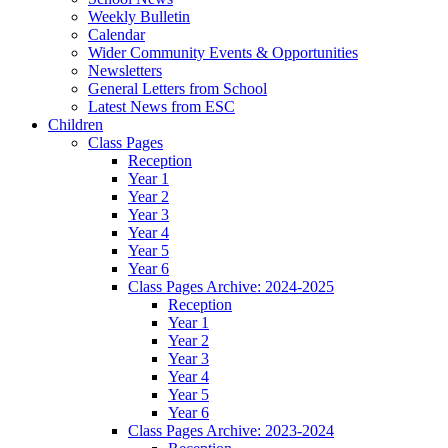
Weekly Bulletin
Calendar
Wider Community Events & Opportunities
Newsletters
General Letters from School
Latest News from ESC
Children
Class Pages
Reception
Year 1
Year 2
Year 3
Year 4
Year 5
Year 6
Class Pages Archive: 2024-2025
Reception
Year 1
Year 2
Year 3
Year 4
Year 5
Year 6
Class Pages Archive: 2023-2024