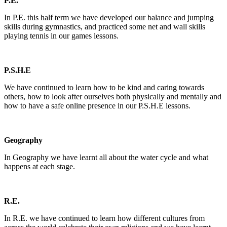
P.E.
In P.E. this half term we have developed our balance and jumping
skills during gymnastics, and practiced some net and wall skills
playing tennis in our games lessons.
P.S.H.E
We have continued to learn how to be kind and caring towards
others, how to look after ourselves both physically and mentally and
how to have a safe online presence in our P.S.H.E lessons.
Geography
In Geography we have learnt all about the water cycle and what
happens at each stage.
R.E.
In R.E. we have continued to learn how different cultures from