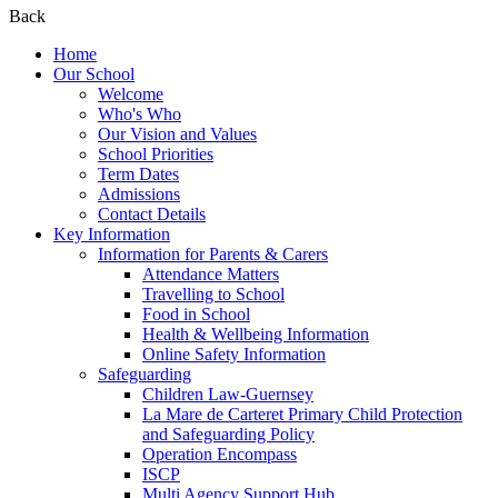
Back
Home
Our School
Welcome
Who's Who
Our Vision and Values
School Priorities
Term Dates
Admissions
Contact Details
Key Information
Information for Parents & Carers
Attendance Matters
Travelling to School
Food in School
Health & Wellbeing Information
Online Safety Information
Safeguarding
Children Law-Guernsey
La Mare de Carteret Primary Child Protection
and Safeguarding Policy
Operation Encompass
ISCP
Multi Agency Support Hub