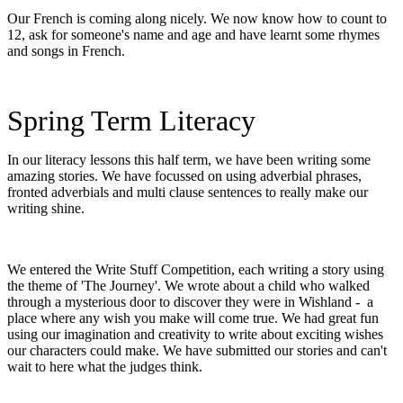
Our French is coming along nicely. We now know how to count to
12, ask for someone's name and age and have learnt some rhymes
and songs in French.
Spring Term Literacy
In our literacy lessons this half term, we have been writing some
amazing stories. We have focussed on using adverbial phrases,
fronted adverbials and multi clause sentences to really make our
writing shine.
We entered the Write Stuff Competition, each writing a story using
the theme of 'The Journey'. We wrote about a child who walked
through a mysterious door to discover they were in Wishland - a
place where any wish you make will come true. We had great fun
using our imagination and creativity to write about exciting wishes
our characters could make. We have submitted our stories and can't
wait to here what the judges think.