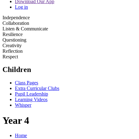
Download Our App
Log in
Independence
Collaboration
Listen & Communicate
Resilience
Questioning
Creativity
Reflection
Respect
Children
Class Pages
Extra Curricular Clubs
Pupil Leadership
Learning Videos
Whisper
Year 4
Home