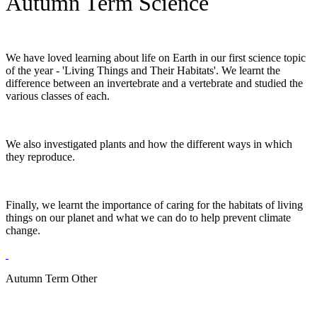
Autumn Term Science
We have loved learning about life on Earth in our first science topic
of the year - 'Living Things and Their Habitats'. We learnt the
difference between an invertebrate and a vertebrate and studied the
various classes of each.
We also investigated plants and how the different ways in which
they reproduce.
Finally, we learnt the importance of caring for the habitats of living
things on our planet and what we can do to help prevent climate
change.
Autumn Term Other