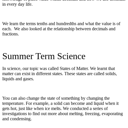
in every day life.
We learn the terms tenths and hundredths and what the value is of
each. We also looked at the relationship between decimals and
fractions.
Summer Term Science
In science, our topic was called States of Matter. We learnt that
matter can exist in different states. These states are called solids,
liquids and gases.
You can also change the state of something by changing the
temperature. For example, a solid can become and liquid when it
gets hot, just like when ice melts. We conducted a series of
investigations to find out more about melting, freezing, evaporating
and condensing.