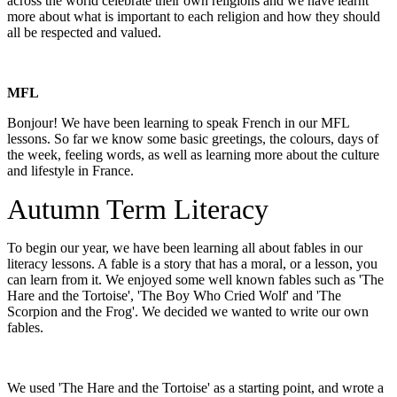
across the world celebrate their own religions and we have learnt
more about what is important to each religion and how they should
all be respected and valued.
MFL
Bonjour! We have been learning to speak French in our MFL
lessons. So far we know some basic greetings, the colours, days of
the week, feeling words, as well as learning more about the culture
and lifestyle in France.
Autumn Term Literacy
To begin our year, we have been learning all about fables in our
literacy lessons. A fable is a story that has a moral, or a lesson, you
can learn from it. We enjoyed some well known fables such as 'The
Hare and the Tortoise', 'The Boy Who Cried Wolf' and 'The
Scorpion and the Frog'. We decided we wanted to write our own
fables.
We used 'The Hare and the Tortoise' as a starting point, and wrote a