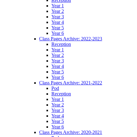
Reception
Year 1
Year 2
Year 3
Year 4
Year 5
Year 6
Class Pages Archive: 2022-2023
Reception
Year 1
Year 2
Year 3
Year 4
Year 5
Year 6
Class Pages Archive: 2021-2022
Pod
Reception
Year 1
Year 2
Year 3
Year 4
Year 5
Year 6
Class Pages Archive: 2020-2021