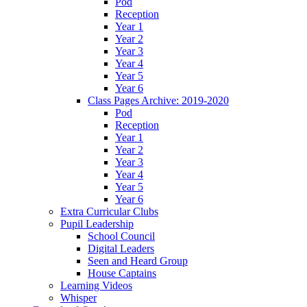
Pod
Reception
Year 1
Year 2
Year 3
Year 4
Year 5
Year 6
Class Pages Archive: 2019-2020
Pod
Reception
Year 1
Year 2
Year 3
Year 4
Year 5
Year 6
Extra Curricular Clubs
Pupil Leadership
School Council
Digital Leaders
Seen and Heard Group
House Captains
Learning Videos
Whisper