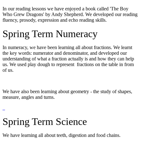
In our reading lessons we have enjoyed a book called 'The Boy
Who Grew Dragons' by Andy Shepherd. We developed our reading
fluency, prosody, expression and echo reading skills.
Spring Term Numeracy
In numeracy, we have been learning all about fractions. We learnt
the key words: numerator and denominator, and developed our
understanding of what a fraction actually is and how they can help
us. We used play dough to represent fractions on the table in from
of us.
We have also been learning about geometry - the study of shapes,
measure, angles and turns.
Spring Term Science
We have learning all about teeth, digestion and food chains.