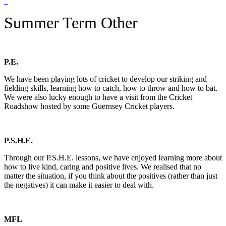
Summer Term Other
P.E.
We have been playing lots of cricket to develop our striking and
fielding skills, learning how to catch, how to throw and how to bat.
We were also lucky enough to have a visit from the Cricket
Roadshow hosted by some Guernsey Cricket players.
P.S.H.E.
Through our P.S.H.E. lessons, we have enjoyed learning more about
how to live kind, caring and positive lives. We realised that no
matter the situation, if you think about the positives (rather than just
the negatives) it can make it easier to deal with.
MFL