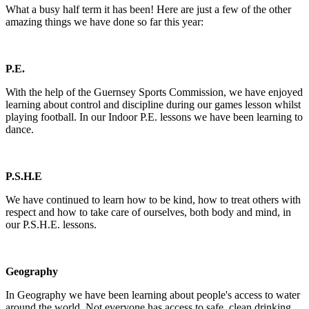
What a busy half term it has been! Here are just a few of the other
amazing things we have done so far this year:
P.E.
With the help of the Guernsey Sports Commission, we have enjoyed
learning about control and discipline during our games lesson whilst
playing football. In our Indoor P.E. lessons we have been learning to
dance.
P.S.H.E
We have continued to learn how to be kind, how to treat others with
respect and how to take care of ourselves, both body and mind, in
our P.S.H.E. lessons.
Geography
In Geography we have been learning about people's access to water
around the world. Not everyone has access to safe, clean drinking