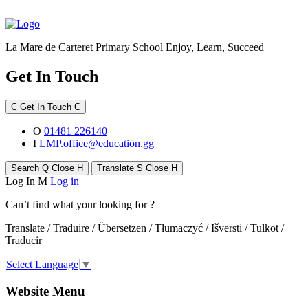
La Mare de Carteret Primary School
Enjoy, Learn, Succeed
Get In Touch
C
Get In Touch
C
O
01481 226140
I
LMP.office@education.gg
Search
Q
Close
H
Translate
S
Close
H
Log In
M
Log in
Can’t find what your looking for ?
Translate / Traduire / Übersetzen / Tłumaczyć / Išversti / Tulkot /
Traducir
Select Language
▼
Website Menu