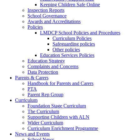
Keeping Children Safe Online
Inspection Reports
School Governance
Awards and Accreditations
Policies
LMDCP School Policies and Procedures
Curriculum Policies
Safeguarding policies
Other policies
Education Services Policies
Education Strategy
Complaints and Concerns
Data Protection
Parents & Carers
Handbook for Parents and Carers
PTA
Parent Rep Group
Curriculum
Foundation Stage Curriculum
The Curriculum
Supporting Children with ALN
Wider Curriculum
Curriculum Enrichment Programme
News and Events
School News