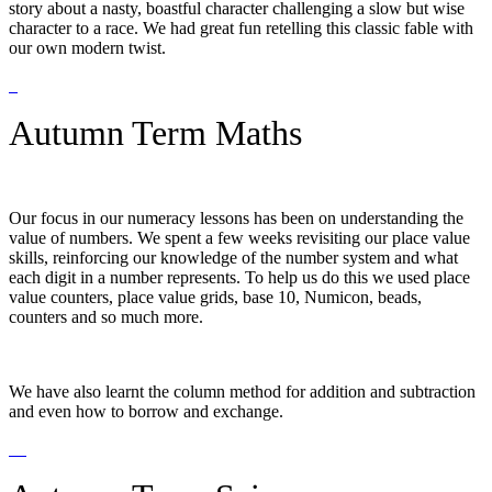
story about a nasty, boastful character challenging a slow but wise
character to a race. We had great fun retelling this classic fable with
our own modern twist.
Autumn Term Maths
Our focus in our numeracy lessons has been on understanding the
value of numbers. We spent a few weeks revisiting our place value
skills, reinforcing our knowledge of the number system and what
each digit in a number represents. To help us do this we used place
value counters, place value grids, base 10, Numicon, beads,
counters and so much more.
We have also learnt the column method for addition and subtraction
and even how to borrow and exchange.