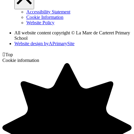
Accessibility Statement
Cookie Information
Website Policy
All website content copyright ©
La Mare de Carteret Primary
School
Website design by
A
PrimarySite

Top
Cookie information