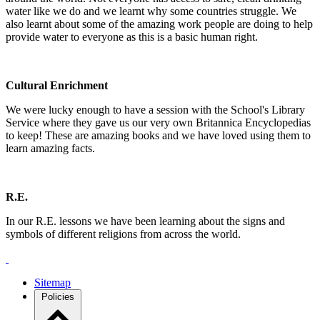
water like we do and we learnt why some countries struggle. We
also learnt about some of the amazing work people are doing to help
provide water to everyone as this is a basic human right.
Cultural Enrichment
We were lucky enough to have a session with the School's Library
Service where they gave us our very own Britannica Encyclopedias
to keep! These are amazing books and we have loved using them to
learn amazing facts.
R.E.
In our R.E. lessons we have been learning about the signs and
symbols of different religions from across the world.
Sitemap
Policies