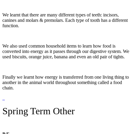
We learnt that there are many different types of teeth: incisors,
canines and molars & premolars. Each type of tooth has a different
function.
We also used common household items to learn how food is
converted into energy as it passes through our digestive system. We
used biscuits, orange juice, banana and even an old pair of tights.
Finally we learnt how energy is transferred from one living thing to
another in the animal world throughout something called a food
chain.
Spring Term Other