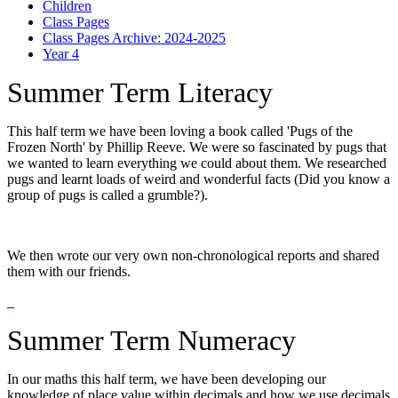
Children
Class Pages
Class Pages Archive: 2024-2025
Year 4
Summer Term Literacy
This half term we have been loving a book called 'Pugs of the
Frozen North' by Phillip Reeve. We were so fascinated by pugs that
we wanted to learn everything we could about them. We researched
pugs and learnt loads of weird and wonderful facts (Did you know a
group of pugs is called a grumble?).
We then wrote our very own non-chronological reports and shared
them with our friends.
Summer Term Numeracy
In our maths this half term, we have been developing our
knowledge of place value within decimals and how we use decimals