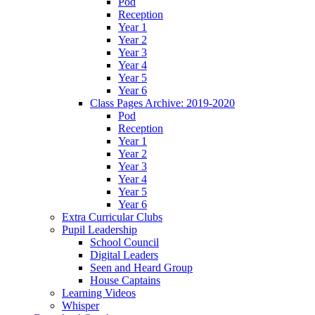
Pod
Reception
Year 1
Year 2
Year 3
Year 4
Year 5
Year 6
Class Pages Archive: 2019-2020
Pod
Reception
Year 1
Year 2
Year 3
Year 4
Year 5
Year 6
Extra Curricular Clubs
Pupil Leadership
School Council
Digital Leaders
Seen and Heard Group
House Captains
Learning Videos
Whisper