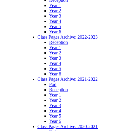
Reception
Year 1
Year 2
Year 3
Year 4
Year 5
Year 6
Class Pages Archive: 2022-2023
Reception
Year 1
Year 2
Year 3
Year 4
Year 5
Year 6
Class Pages Archive: 2021-2022
Pod
Reception
Year 1
Year 2
Year 3
Year 4
Year 5
Year 6
Class Pages Archive: 2020-2021