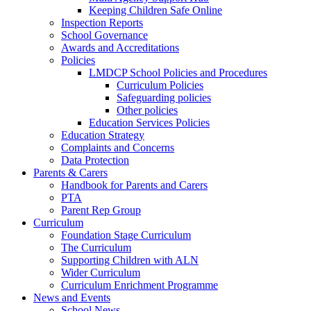
Keeping Children Safe Online
Inspection Reports
School Governance
Awards and Accreditations
Policies
LMDCP School Policies and Procedures
Curriculum Policies
Safeguarding policies
Other policies
Education Services Policies
Education Strategy
Complaints and Concerns
Data Protection
Parents & Carers
Handbook for Parents and Carers
PTA
Parent Rep Group
Curriculum
Foundation Stage Curriculum
The Curriculum
Supporting Children with ALN
Wider Curriculum
Curriculum Enrichment Programme
News and Events
School News