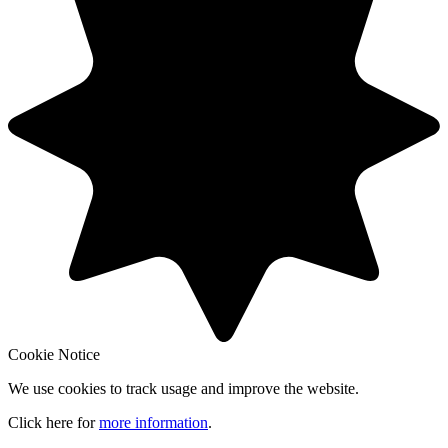
Cookie Notice
We use cookies to track usage and improve the website.
Click here for
more information
.