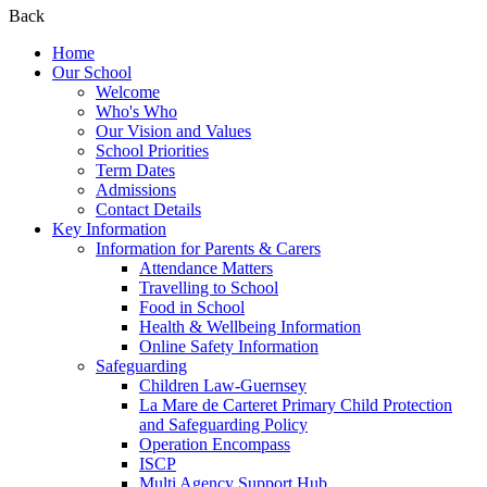
Back
Home
Our School
Welcome
Who's Who
Our Vision and Values
School Priorities
Term Dates
Admissions
Contact Details
Key Information
Information for Parents & Carers
Attendance Matters
Travelling to School
Food in School
Health & Wellbeing Information
Online Safety Information
Safeguarding
Children Law-Guernsey
La Mare de Carteret Primary Child Protection
and Safeguarding Policy
Operation Encompass
ISCP
Multi Agency Support Hub