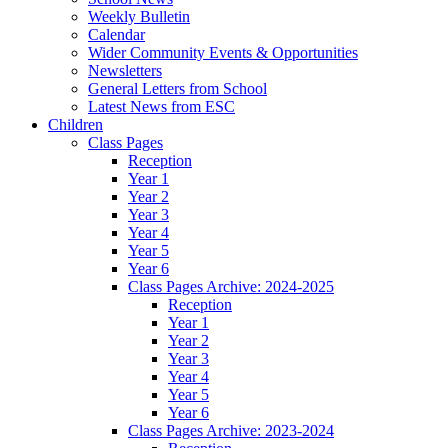
Weekly Bulletin
Calendar
Wider Community Events & Opportunities
Newsletters
General Letters from School
Latest News from ESC
Children
Class Pages
Reception
Year 1
Year 2
Year 3
Year 4
Year 5
Year 6
Class Pages Archive: 2024-2025
Reception
Year 1
Year 2
Year 3
Year 4
Year 5
Year 6
Class Pages Archive: 2023-2024