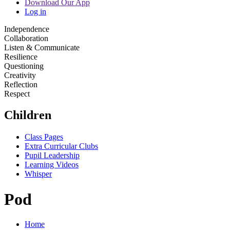
Download Our App
Log in
Independence
Collaboration
Listen & Communicate
Resilience
Questioning
Creativity
Reflection
Respect
Children
Class Pages
Extra Curricular Clubs
Pupil Leadership
Learning Videos
Whisper
Pod
Home