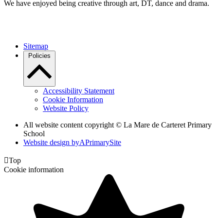
We have enjoyed being creative through art, DT, dance and drama.
Sitemap
Policies
Accessibility Statement
Cookie Information
Website Policy
All website content copyright ©
La Mare de Carteret Primary
School
Website design by
A
PrimarySite

Top
Cookie information