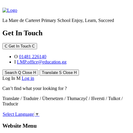
La Mare de Carteret Primary School
Enjoy, Learn, Succeed
Get In Touch
C
Get In Touch
C
O
01481 226140
I
LMP.office@education.gg
Search
Q
Close
H
Translate
S
Close
H
Log In
M
Log in
Can’t find what your looking for ?
Translate / Traduire / Übersetzen / Tłumaczyć / Išversti / Tulkot /
Traducir
Select Language
▼
Website Menu