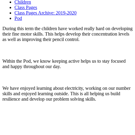
Children
Class Pages
Class Pages Archive: 2019-2020
Pod
During this term the children have worked really hard on developing
their fine motor skills. This helps develop their concentration levels
as well as improving their pencil control.
Within the Pod, we know keeping active helps us to stay focused
and happy throughout our day.
We have enjoyed learning about electricity, working on our number
skills and enjoyed learning outside. This is all helping us build
resilience and develop our problem solving skills.