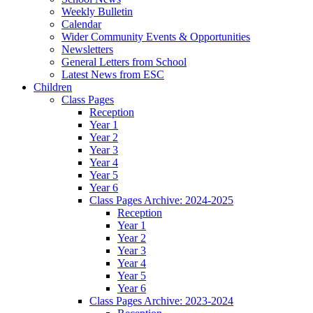
Weekly Bulletin
Calendar
Wider Community Events & Opportunities
Newsletters
General Letters from School
Latest News from ESC
Children
Class Pages
Reception
Year 1
Year 2
Year 3
Year 4
Year 5
Year 6
Class Pages Archive: 2024-2025
Reception
Year 1
Year 2
Year 3
Year 4
Year 5
Year 6
Class Pages Archive: 2023-2024