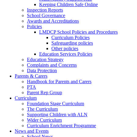
Keeping Children Safe Online
Inspection Reports
School Governance
Awards and Accreditations
Policies
LMDCP School Policies and Procedures
Curriculum Policies
Safeguarding policies
Other policies
Education Services Policies
Education Strategy
Complaints and Concerns
Data Protection
Parents & Carers
Handbook for Parents and Carers
PTA
Parent Rep Group
Curriculum
Foundation Stage Curriculum
The Curriculum
Supporting Children with ALN
Wider Curriculum
Curriculum Enrichment Programme
News and Events
School News