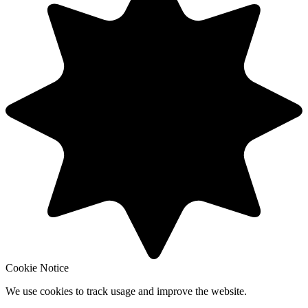
Cookie Notice
We use cookies to track usage and improve the website.