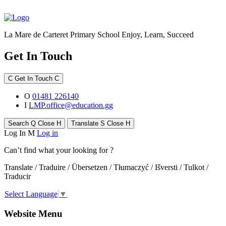
La Mare de Carteret Primary School
Enjoy, Learn, Succeed
Get In Touch
C
Get In Touch
C
O
01481 226140
I
LMP.office@education.gg
Search
Q
Close
H
Translate
S
Close
H
Log In
M
Log in
Can’t find what your looking for ?
Translate / Traduire / Übersetzen / Tłumaczyć / Išversti / Tulkot /
Traducir
Select Language
▼
Website Menu