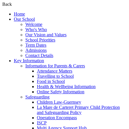
Back
Home
Our School
Welcome
Who's Who
Our Vision and Values
School Priorities
Term Dates
Admissions
Contact Details
Key Information
Information for Parents & Carers
Attendance Matters
Travelling to School
Food in School
Health & Wellbeing Information
Online Safety Information
Safeguarding
Children Law-Guernsey
La Mare de Carteret Primary Child Protection
and Safeguarding Policy
Operation Encompass
ISCP
Multi Agency Support Hub