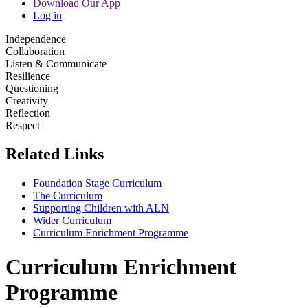
Download Our App
Log in
Independence
Collaboration
Listen & Communicate
Resilience
Questioning
Creativity
Reflection
Respect
Related Links
Foundation Stage Curriculum
The Curriculum
Supporting Children with ALN
Wider Curriculum
Curriculum Enrichment Programme
Curriculum Enrichment
Programme