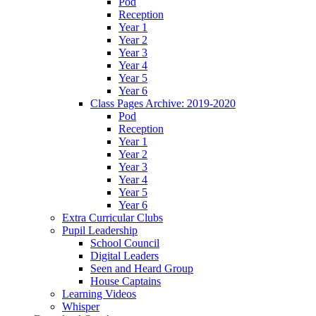
Pod
Reception
Year 1
Year 2
Year 3
Year 4
Year 5
Year 6
Class Pages Archive: 2019-2020
Pod
Reception
Year 1
Year 2
Year 3
Year 4
Year 5
Year 6
Extra Curricular Clubs
Pupil Leadership
School Council
Digital Leaders
Seen and Heard Group
House Captains
Learning Videos
Whisper