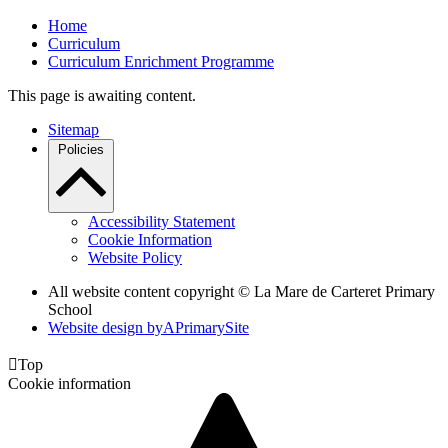
Home
Curriculum
Curriculum Enrichment Programme
This page is awaiting content.
Sitemap
Policies
Accessibility Statement
Cookie Information
Website Policy
All website content copyright ©
La Mare de Carteret Primary
School
Website design by
A
PrimarySite

Top
Cookie information