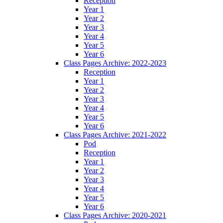
Reception
Year 1
Year 2
Year 3
Year 4
Year 5
Year 6
Class Pages Archive: 2022-2023
Reception
Year 1
Year 2
Year 3
Year 4
Year 5
Year 6
Class Pages Archive: 2021-2022
Pod
Reception
Year 1
Year 2
Year 3
Year 4
Year 5
Year 6
Class Pages Archive: 2020-2021