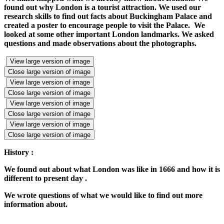
found out why London is a tourist attraction. We used our
research skills to find out facts about Buckingham Palace and
created a poster to encourage people to visit the Palace. We
looked at some other important London landmarks. We asked
questions and made observations about the photographs.
View large version of image
Close large version of image
View large version of image
Close large version of image
View large version of image
Close large version of image
View large version of image
Close large version of image
History :
We found out about what London was like in 1666 and how it is
different to present day .
We wrote questions of what we would like to find out more
information about.