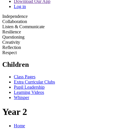
Download Our App
Log in
Independence
Collaboration
Listen & Communicate
Resilience
Questioning
Creativity
Reflection
Respect
Children
Class Pages
Extra Curricular Clubs
Pupil Leadership
Learning Videos
Whisper
Year 2
Home