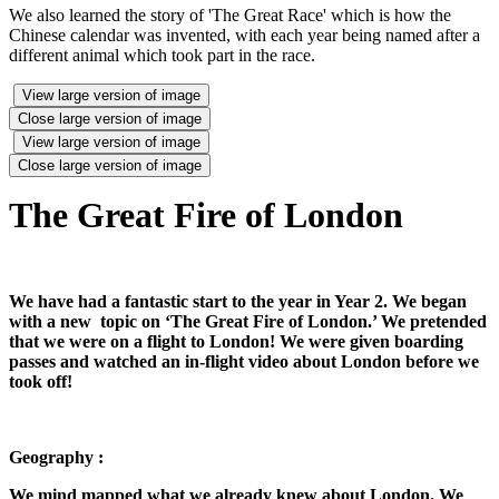
We also learned the story of 'The Great Race' which is how the
Chinese calendar was invented, with each year being named after a
different animal which took part in the race.
View large version of image
Close large version of image
View large version of image
Close large version of image
The Great Fire of London
We have had a fantastic start to the year in Year 2. We began
with a new topic on ‘The Great Fire of London.’ We pretended
that we were on a flight to London! We were given boarding
passes and watched an in-flight video about London before we
took off!
Geography :
We mind mapped what we already knew about London. We