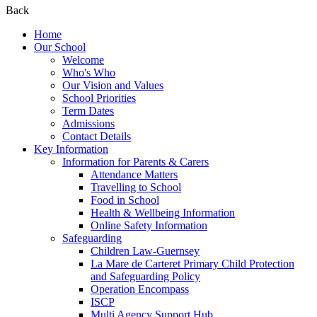
Back
Home
Our School
Welcome
Who's Who
Our Vision and Values
School Priorities
Term Dates
Admissions
Contact Details
Key Information
Information for Parents & Carers
Attendance Matters
Travelling to School
Food in School
Health & Wellbeing Information
Online Safety Information
Safeguarding
Children Law-Guernsey
La Mare de Carteret Primary Child Protection
and Safeguarding Policy
Operation Encompass
ISCP
Multi Agency Support Hub