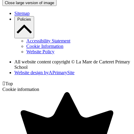
Close large version of image
Sitemap
Policies
Accessibility Statement
Cookie Information
Website Policy
All website content copyright ©
La Mare de Carteret Primary
School
Website design by
A
PrimarySite

Top
Cookie information