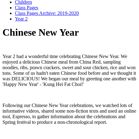
Children
Class Pages
Class Pages Archive: 2019-2020
Year 2
Chinese New Year
Year 2 had a wonderful time celebrating Chinese New Year. We
enjoyed a delicious Chinese meal from China Red, sampling
noodles, ribs, prawn crackers, sweet and sour chicken, rice and won
tons. Some of us hadn't eaten Chinese food before and we thought it
was DELICIOUS! We began our meal by greeting one another with
'Happy New Year' - 'Kung Hei Fat Choi!'
Following our Chinese New Year celebrations, we watched lots of
informative videos, shared some non-fiction texts and used an online
tool, Espresso, to gather information about the celebrations and
Spring festival to produce a non-chronological report.