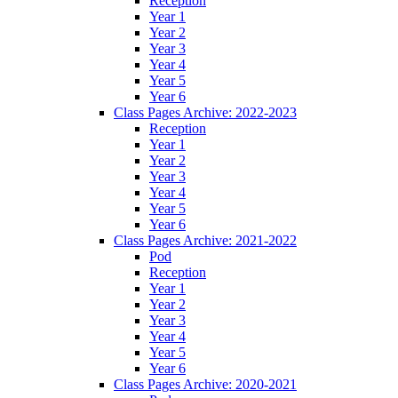
Reception
Year 1
Year 2
Year 3
Year 4
Year 5
Year 6
Class Pages Archive: 2022-2023
Reception
Year 1
Year 2
Year 3
Year 4
Year 5
Year 6
Class Pages Archive: 2021-2022
Pod
Reception
Year 1
Year 2
Year 3
Year 4
Year 5
Year 6
Class Pages Archive: 2020-2021