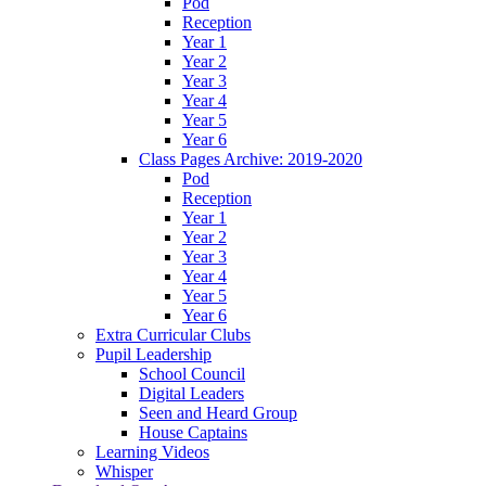
Pod
Reception
Year 1
Year 2
Year 3
Year 4
Year 5
Year 6
Class Pages Archive: 2019-2020
Pod
Reception
Year 1
Year 2
Year 3
Year 4
Year 5
Year 6
Extra Curricular Clubs
Pupil Leadership
School Council
Digital Leaders
Seen and Heard Group
House Captains
Learning Videos
Whisper