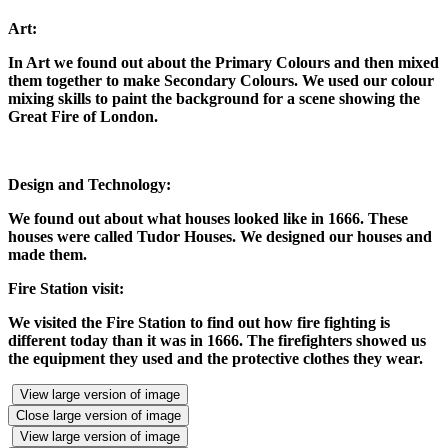
Art:
In Art we found out about the Primary Colours and then mixed
them together to make Secondary Colours. We used our colour
mixing skills to paint the background for a scene showing the
Great Fire of London.
Design and Technology:
We found out about what houses looked like in 1666. These
houses were called Tudor Houses. We designed our houses and
made them.
Fire Station visit:
We visited the Fire Station to find out how fire fighting is
different today than it was in 1666. The firefighters showed us
the equipment they used and the protective clothes they wear.
View large version of image
Close large version of image
View large version of image