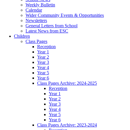
Weekly Bulletin
Calendar
Wider Community Events & Opportunities
Newsletters
General Letters from School
Latest News from ESC
Children
Class Pages
Reception
Year 1
Year 2
Year 3
Year 4
Year 5
Year 6
Class Pages Archive: 2024-2025
Reception
Year 1
Year 2
Year 3
Year 4
Year 5
Year 6
Class Pages Archive: 2023-2024