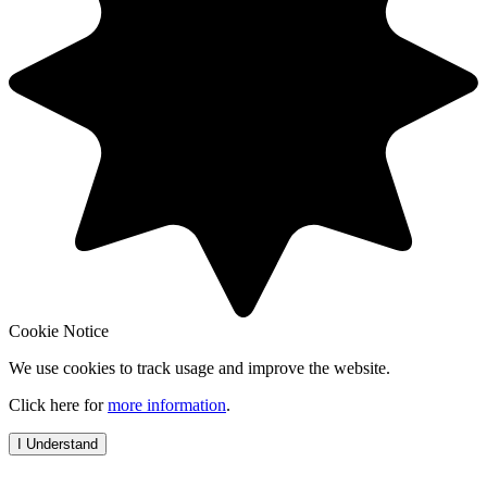
Cookie Notice
We use cookies to track usage and improve the website.
Click here for
more information
.
I Understand