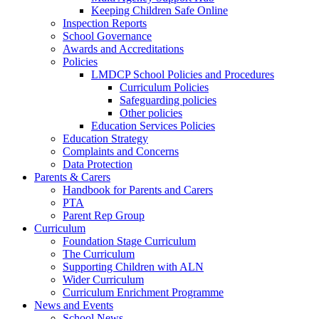
Keeping Children Safe Online
Inspection Reports
School Governance
Awards and Accreditations
Policies
LMDCP School Policies and Procedures
Curriculum Policies
Safeguarding policies
Other policies
Education Services Policies
Education Strategy
Complaints and Concerns
Data Protection
Parents & Carers
Handbook for Parents and Carers
PTA
Parent Rep Group
Curriculum
Foundation Stage Curriculum
The Curriculum
Supporting Children with ALN
Wider Curriculum
Curriculum Enrichment Programme
News and Events
School News