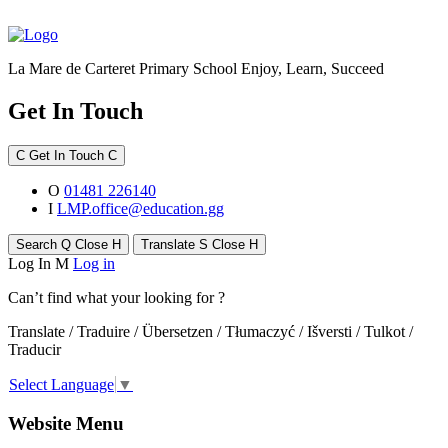
La Mare de Carteret Primary School
Enjoy, Learn, Succeed
Get In Touch
C
Get In Touch
C
O
01481 226140
I
LMP.office@education.gg
Search
Q
Close
H
Translate
S
Close
H
Log In
M
Log in
Can’t find what your looking for ?
Translate / Traduire / Übersetzen / Tłumaczyć / Išversti / Tulkot /
Traducir
Select Language
▼
Website Menu