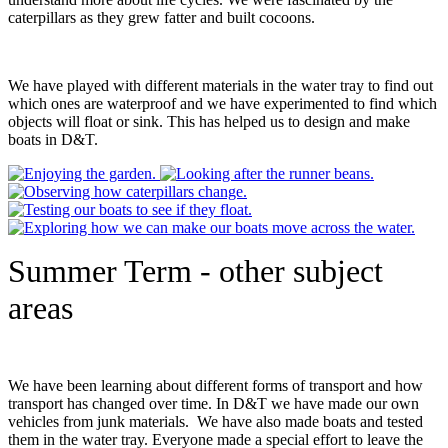
caterpillars as they grew fatter and built cocoons.
We have played with different materials in the water tray to find out
which ones are waterproof and we have experimented to find which
objects will float or sink. This has helped us to design and make
boats in D&T.
Summer Term - other subject
areas
We have been learning about different forms of transport and how
transport has changed over time. In D&T we have made our own
vehicles from junk materials. We have also made boats and tested
them in the water tray. Everyone made a special effort to leave the