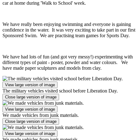
car at home during 'Walk to School' week.
We have really been enjoying swimming and everyone is gaining
confidence in the water. It was very exciting to take part in our first
Sponsored Swim. We are practising team games for Sports Day.
We have had lots of fun (and got very messy!) experimenting with
different types of paint - poster, powder and water colours. We
have made paper sculptures and models from clay.
View large version of image
The military vehicles visited school before Liberation Day.
Close large version of image
View large version of image
We made vehicles from junk materials.
Close large version of image
View large version of image
We made vehicles from junk materials.