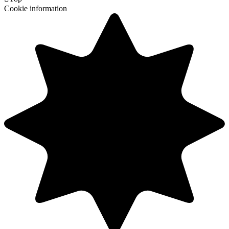
Cookie information