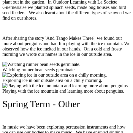
plant out in the garden. In Outdoor Learning with La Societe
Guernesiaise we planted spinach seeds, made bug houses and bird
seed feeders. We also learnt about the different types of seaweed we
find on our shores.
After sharing the story 'And Tango Makes Three', we found out
more about penguins and had fun playing with the ice mountain. We
observed how the ice melted in our hands. On a cold and frosty
morning we wrote our names in the ice in our outside area.
Watching runner bean seeds germinate.
Exploring ice in our outside area on a chilly morning.
Playing with the ice mountain and learning more about penguins.
Spring Term - Other
In music we have been exploring percussion instruments and how
we can use our bodies to make music. We have enjoyed singing