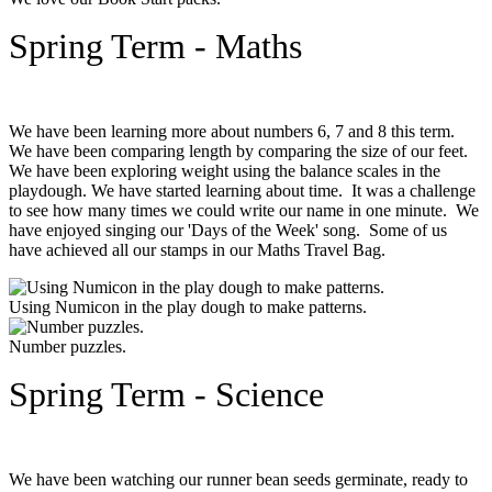
Spring Term - Maths
We have been learning more about numbers 6, 7 and 8 this term.
We have been comparing length by comparing the size of our feet.
We have been exploring weight using the balance scales in the
playdough. We have started learning about time. It was a challenge
to see how many times we could write our name in one minute. We
have enjoyed singing our 'Days of the Week' song. Some of us
have achieved all our stamps in our Maths Travel Bag.
Using Numicon in the play dough to make patterns.
Number puzzles.
Spring Term - Science
We have been watching our runner bean seeds germinate, ready to