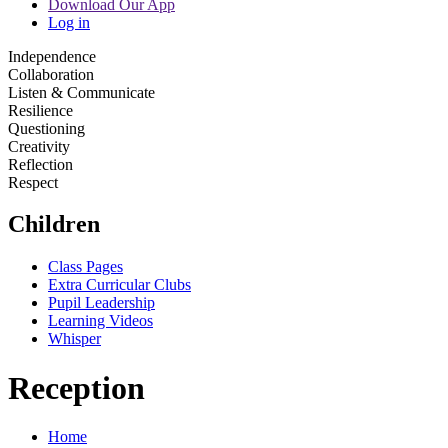
Download Our App
Log in
Independence
Collaboration
Listen & Communicate
Resilience
Questioning
Creativity
Reflection
Respect
Children
Class Pages
Extra Curricular Clubs
Pupil Leadership
Learning Videos
Whisper
Reception
Home