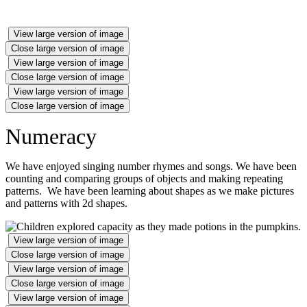
View large version of image
Close large version of image
View large version of image
Close large version of image
View large version of image
Close large version of image
Numeracy
We have enjoyed singing number rhymes and songs. We have been
counting and comparing groups of objects and making repeating
patterns. We have been learning about shapes as we make pictures
and patterns with 2d shapes.
View large version of image
Close large version of image
View large version of image
Close large version of image
View large version of image