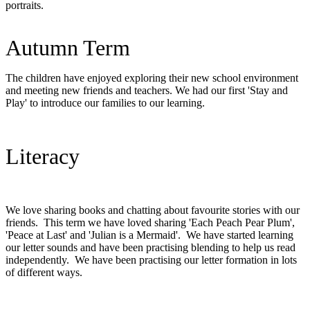
portraits.
Autumn Term
The children have enjoyed exploring their new school environment
and meeting new friends and teachers. We had our first 'Stay and
Play' to introduce our families to our learning.
Literacy
We love sharing books and chatting about favourite stories with our
friends. This term we have loved sharing 'Each Peach Pear Plum',
'Peace at Last' and 'Julian is a Mermaid'. We have started learning
our letter sounds and have been practising blending to help us read
independently. We have been practising our letter formation in lots
of different ways.