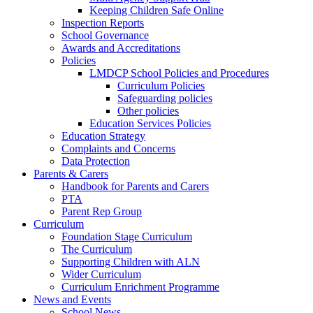
Keeping Children Safe Online
Inspection Reports
School Governance
Awards and Accreditations
Policies
LMDCP School Policies and Procedures
Curriculum Policies
Safeguarding policies
Other policies
Education Services Policies
Education Strategy
Complaints and Concerns
Data Protection
Parents & Carers
Handbook for Parents and Carers
PTA
Parent Rep Group
Curriculum
Foundation Stage Curriculum
The Curriculum
Supporting Children with ALN
Wider Curriculum
Curriculum Enrichment Programme
News and Events
School News