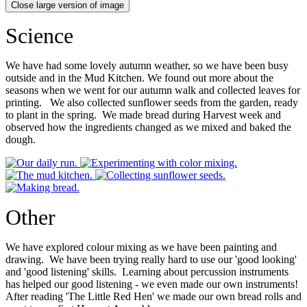
Close large version of image
Science
We have had some lovely autumn weather, so we have been busy
outside and in the Mud Kitchen. We found out more about the
seasons when we went for our autumn walk and collected leaves for
printing. We also collected sunflower seeds from the garden, ready
to plant in the spring. We made bread during Harvest week and
observed how the ingredients changed as we mixed and baked the
dough.
Other
We have explored colour mixing as we have been painting and
drawing. We have been trying really hard to use our 'good looking'
and 'good listening' skills. Learning about percussion instruments
has helped our good listening - we even made our own instruments!
After reading 'The Little Red Hen' we made our own bread rolls and