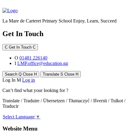
La Mare de Carteret Primary School
Enjoy, Learn, Succeed
Get In Touch
C
Get In Touch
C
O
01481 226140
I
LMP.office@education.gg
Search
Q
Close
H
Translate
S
Close
H
Log In
M
Log in
Can’t find what your looking for ?
Translate / Traduire / Übersetzen / Tłumaczyć / Išversti / Tulkot /
Traducir
Select Language
▼
Website Menu