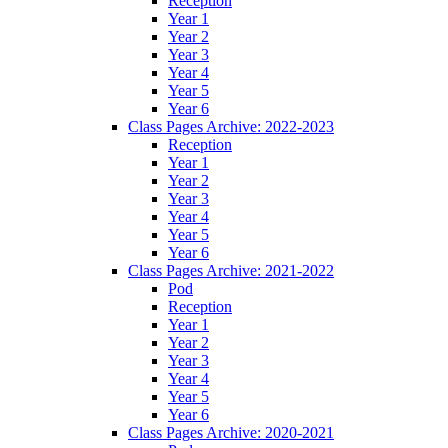
Reception
Year 1
Year 2
Year 3
Year 4
Year 5
Year 6
Class Pages Archive: 2022-2023
Reception
Year 1
Year 2
Year 3
Year 4
Year 5
Year 6
Class Pages Archive: 2021-2022
Pod
Reception
Year 1
Year 2
Year 3
Year 4
Year 5
Year 6
Class Pages Archive: 2020-2021