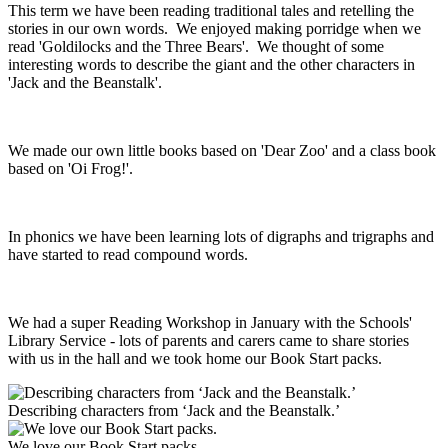
This term we have been reading traditional tales and retelling the
stories in our own words. We enjoyed making porridge when we
read 'Goldilocks and the Three Bears'. We thought of some
interesting words to describe the giant and the other characters in
'Jack and the Beanstalk'.
We made our own little books based on 'Dear Zoo' and a class book
based on 'Oi Frog!'.
In phonics we have been learning lots of digraphs and trigraphs and
have started to read compound words.
We had a super Reading Workshop in January with the Schools'
Library Service - lots of parents and carers came to share stories
with us in the hall and we took home our Book Start packs.
Describing characters from ‘Jack and the Beanstalk.’
We love our Book Start packs.