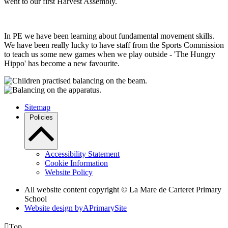
went to our first Harvest Assembly.
In PE we have been learning about fundamental movement skills.
We have been really lucky to have staff from the Sports Commission
to teach us some new games when we play outside - 'The Hungry
Hippo' has become a new favourite.
Sitemap
Policies
Accessibility Statement
Cookie Information
Website Policy
All website content copyright ©
La Mare de Carteret Primary
School
Website design by
A
PrimarySite

Top