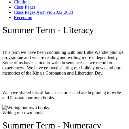
Children
Class Pages
Class Pages Archive: 2022-2023
Reception
Summer Term - Literacy
This term we have been continuing with our Little Wandle phonics
programme and we are reading and writing more independently.
Some of us have started to write in sentences as we record our
experiences. We have enjoyed sharing our holiday news and our
memories of the King's Coronation and Liberation Day.
We have shared lots of fantastic stories and are beginning to write
and illustrate our own books.
Writing our own books.
Summer Term - Numeracy