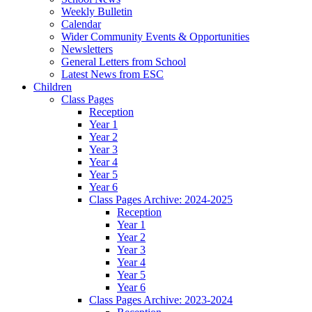
Weekly Bulletin
Calendar
Wider Community Events & Opportunities
Newsletters
General Letters from School
Latest News from ESC
Children
Class Pages
Reception
Year 1
Year 2
Year 3
Year 4
Year 5
Year 6
Class Pages Archive: 2024-2025
Reception
Year 1
Year 2
Year 3
Year 4
Year 5
Year 6
Class Pages Archive: 2023-2024