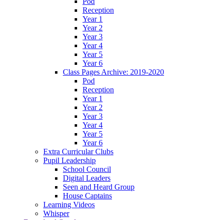
Pod
Reception
Year 1
Year 2
Year 3
Year 4
Year 5
Year 6
Class Pages Archive: 2019-2020
Pod
Reception
Year 1
Year 2
Year 3
Year 4
Year 5
Year 6
Extra Curricular Clubs
Pupil Leadership
School Council
Digital Leaders
Seen and Heard Group
House Captains
Learning Videos
Whisper