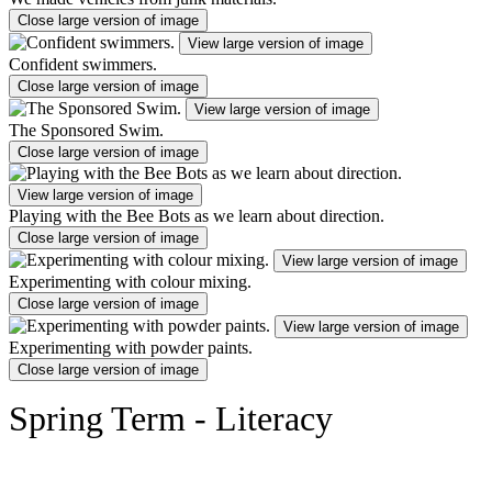
Close large version of image
View large version of image
Confident swimmers.
Close large version of image
View large version of image
The Sponsored Swim.
Close large version of image
View large version of image
Playing with the Bee Bots as we learn about direction.
Close large version of image
View large version of image
Experimenting with colour mixing.
Close large version of image
View large version of image
Experimenting with powder paints.
Close large version of image
Spring Term - Literacy