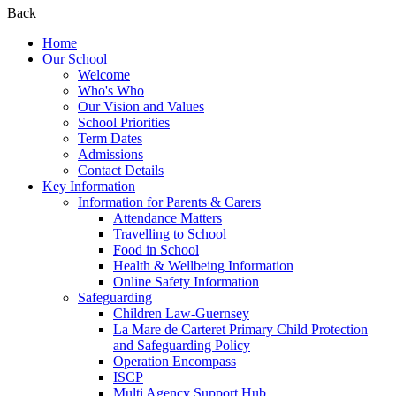
Back
Home
Our School
Welcome
Who's Who
Our Vision and Values
School Priorities
Term Dates
Admissions
Contact Details
Key Information
Information for Parents & Carers
Attendance Matters
Travelling to School
Food in School
Health & Wellbeing Information
Online Safety Information
Safeguarding
Children Law-Guernsey
La Mare de Carteret Primary Child Protection
and Safeguarding Policy
Operation Encompass
ISCP
Multi Agency Support Hub