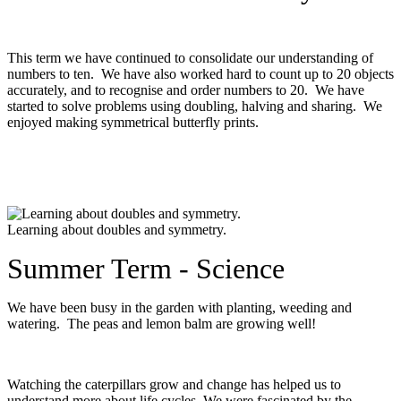
This term we have continued to consolidate our understanding of
numbers to ten. We have also worked hard to count up to 20 objects
accurately, and to recognise and order numbers to 20. We have
started to solve problems using doubling, halving and sharing. We
enjoyed making symmetrical butterfly prints.
Learning about doubles and symmetry.
Summer Term - Science
We have been busy in the garden with planting, weeding and
watering. The peas and lemon balm are growing well!
Watching the caterpillars grow and change has helped us to
understand more about life cycles. We were fascinated by the