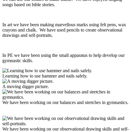
songs based on bible stories.
In art we have been making marvellous marks using felt pens, wax
crayons and chalk. We have used pencils to create observational
drawings and self-portraits.
In PE we have been using the small apparatus to help develop our
gymnastic skills.
Learning how to use hammer and nails safely.
A moving digger picture.
We have been working on our balances and stretches in gymnastics.
We have been working on our observational drawing skills and self-